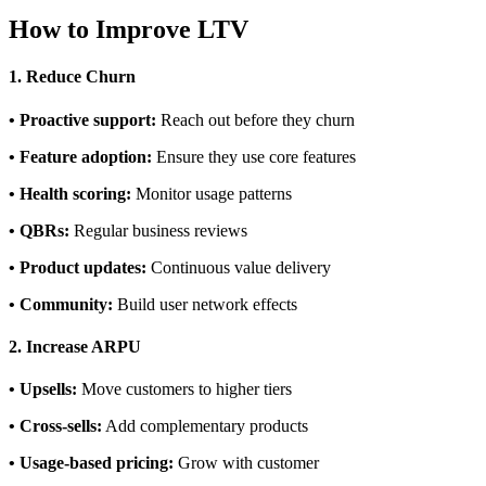
How to Improve LTV
1. Reduce Churn
• Proactive support:
Reach out before they churn
• Feature adoption:
Ensure they use core features
• Health scoring:
Monitor usage patterns
• QBRs:
Regular business reviews
• Product updates:
Continuous value delivery
• Community:
Build user network effects
2. Increase ARPU
• Upsells:
Move customers to higher tiers
• Cross-sells:
Add complementary products
• Usage-based pricing:
Grow with customer