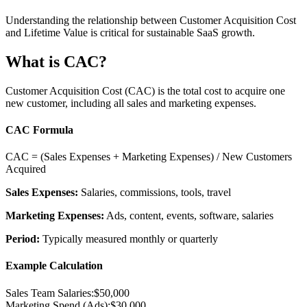
Understanding the relationship between Customer Acquisition Cost
and Lifetime Value is critical for sustainable SaaS growth.
What is CAC?
Customer Acquisition Cost (CAC) is the total cost to acquire one
new customer, including all sales and marketing expenses.
CAC Formula
CAC = (Sales Expenses + Marketing Expenses) / New Customers
Acquired
Sales Expenses:
Salaries, commissions, tools, travel
Marketing Expenses:
Ads, content, events, software, salaries
Period:
Typically measured monthly or quarterly
Example Calculation
Sales Team Salaries:
$50,000
Marketing Spend (Ads):
$30,000