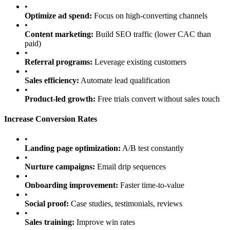
•
Optimize ad spend:
Focus on high-converting channels
•
Content marketing:
Build SEO traffic (lower CAC than
paid)
•
Referral programs:
Leverage existing customers
•
Sales efficiency:
Automate lead qualification
•
Product-led growth:
Free trials convert without sales touch
Increase Conversion Rates
•
Landing page optimization:
A/B test constantly
•
Nurture campaigns:
Email drip sequences
•
Onboarding improvement:
Faster time-to-value
•
Social proof:
Case studies, testimonials, reviews
•
Sales training:
Improve win rates