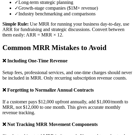
✓
Long-term strategic planning
✓
Growth-stage companies ($1M+ revenue)
✓
Industry benchmarking and comparisons
Simple Rule:
Use MRR for running your business day-to-day, use
ARR for fundraising and strategic discussions. Convert between
them easily: ARR = MRR × 12.
Common MRR Mistakes to Avoid
❌ Including One-Time Revenue
Setup fees, professional services, and one-time charges should never
be included in MRR. Only recurring subscription revenue counts.
❌ Forgetting to Normalize Annual Contracts
If a customer pays $12,000 upfront annually, add $1,000/month to
MRR, not $12,000 to one month. This gives accurate monthly
revenue tracking.
❌ Not Tracking MRR Movement Components