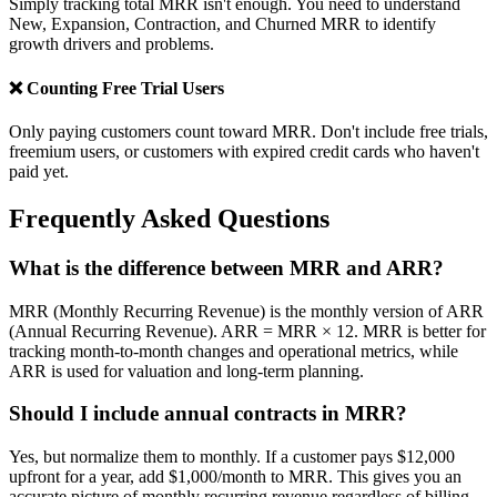
Simply tracking total MRR isn't enough. You need to understand
New, Expansion, Contraction, and Churned MRR to identify
growth drivers and problems.
❌ Counting Free Trial Users
Only paying customers count toward MRR. Don't include free trials,
freemium users, or customers with expired credit cards who haven't
paid yet.
Frequently Asked Questions
What is the difference between MRR and ARR?
MRR (Monthly Recurring Revenue) is the monthly version of ARR
(Annual Recurring Revenue). ARR = MRR × 12. MRR is better for
tracking month-to-month changes and operational metrics, while
ARR is used for valuation and long-term planning.
Should I include annual contracts in MRR?
Yes, but normalize them to monthly. If a customer pays $12,000
upfront for a year, add $1,000/month to MRR. This gives you an
accurate picture of monthly recurring revenue regardless of billing