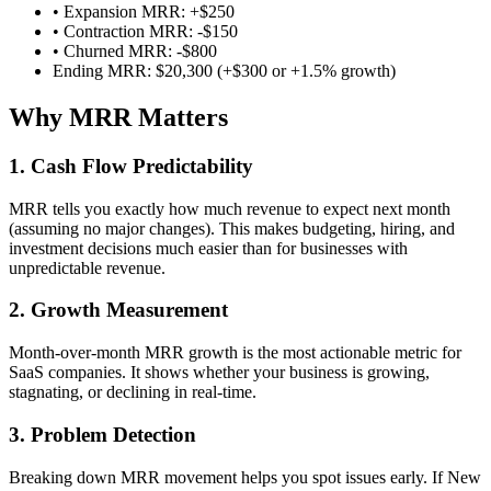
• Expansion MRR: +$250
• Contraction MRR: -$150
• Churned MRR: -$800
Ending MRR: $20,300 (+$300 or +1.5% growth)
Why MRR Matters
1. Cash Flow Predictability
MRR tells you exactly how much revenue to expect next month
(assuming no major changes). This makes budgeting, hiring, and
investment decisions much easier than for businesses with
unpredictable revenue.
2. Growth Measurement
Month-over-month MRR growth is the most actionable metric for
SaaS companies. It shows whether your business is growing,
stagnating, or declining in real-time.
3. Problem Detection
Breaking down MRR movement helps you spot issues early. If New