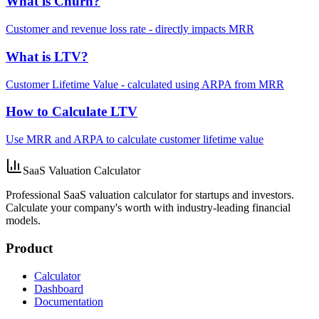
What is Churn?
Customer and revenue loss rate - directly impacts MRR
What is LTV?
Customer Lifetime Value - calculated using ARPA from MRR
How to Calculate LTV
Use MRR and ARPA to calculate customer lifetime value
SaaS Valuation Calculator
Professional SaaS valuation calculator for startups and investors.
Calculate your company's worth with industry-leading financial
models.
Product
Calculator
Dashboard
Documentation