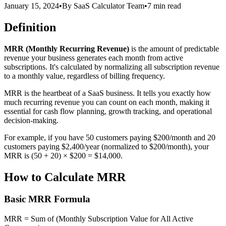
January 15, 2024
•
By
SaaS Calculator Team
•
7 min read
Definition
MRR (Monthly Recurring Revenue)
is the amount of predictable
revenue your business generates each month from active
subscriptions. It's calculated by normalizing all subscription revenue
to a monthly value, regardless of billing frequency.
MRR is the heartbeat of a SaaS business. It tells you exactly how
much recurring revenue you can count on each month, making it
essential for cash flow planning, growth tracking, and operational
decision-making.
For example, if you have 50 customers paying $200/month and 20
customers paying $2,400/year (normalized to $200/month), your
MRR is (50 + 20) × $200 = $14,000.
How to Calculate MRR
Basic MRR Formula
MRR = Sum of (Monthly Subscription Value for All Active