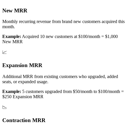
New MRR
Monthly recurring revenue from brand new customers acquired this
month.
Example:
Acquired 10 new customers at $100/month = $1,000
New MRR
📈
Expansion MRR
Additional MRR from existing customers who upgraded, added
seats, or expanded usage.
Example:
5 customers upgraded from $50/month to $100/month =
$250 Expansion MRR
📉
Contraction MRR