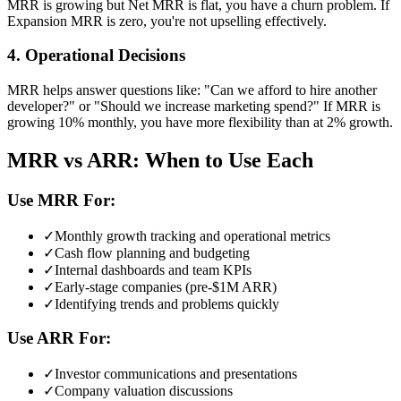
MRR is growing but Net MRR is flat, you have a churn problem. If
Expansion MRR is zero, you're not upselling effectively.
4. Operational Decisions
MRR helps answer questions like: "Can we afford to hire another
developer?" or "Should we increase marketing spend?" If MRR is
growing 10% monthly, you have more flexibility than at 2% growth.
MRR vs ARR: When to Use Each
Use MRR For:
✓
Monthly growth tracking and operational metrics
✓
Cash flow planning and budgeting
✓
Internal dashboards and team KPIs
✓
Early-stage companies (pre-$1M ARR)
✓
Identifying trends and problems quickly
Use ARR For:
✓
Investor communications and presentations
✓
Company valuation discussions