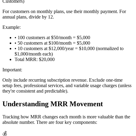
Customers)
For customers on monthly plans, use their monthly payment. For
annual plans, divide by 12.
Example:
• 100 customers at $50/month = $5,000
• 50 customers at $100/month = $5,000
• 10 customers at $12,000/year = $10,000 (normalized to
$1,000/month each)
Total MRR: $20,000
Important:
Only include recurring subscription revenue. Exclude one-time
setup fees, professional services, and variable usage charges (unless
they're consistent and predictable).
Understanding MRR Movement
Tracking how MRR changes each month is more valuable than the
absolute number. There are four key components:
💰