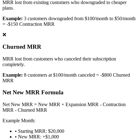
MRR lost from existing customers who downgraded to cheaper
plans.
Example:
3 customers downgraded from $100/month to $50/month
= -$150 Contraction MRR
❌
Churned MRR
MRR lost from customers who canceled their subscription
completely.
Example:
8 customers at $100/month canceled = -$800 Churned
MRR
Net New MRR Formula
Net New MRR = New MRR + Expansion MRR - Contraction
MRR - Churned MRR
Example Month:
• Starting MRR: $20,000
• New MRR: +$1,000