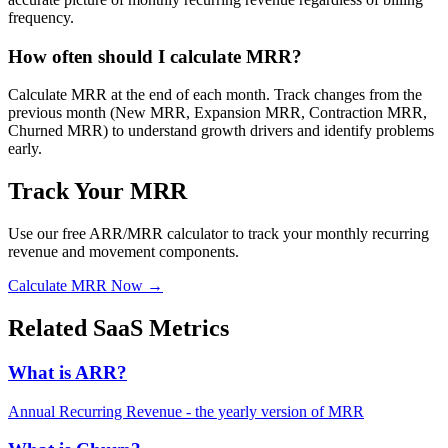
frequency.
How often should I calculate MRR?
Calculate MRR at the end of each month. Track changes from the
previous month (New MRR, Expansion MRR, Contraction MRR,
Churned MRR) to understand growth drivers and identify problems
early.
Track Your MRR
Use our free ARR/MRR calculator to track your monthly recurring
revenue and movement components.
Calculate MRR Now →
Related SaaS Metrics
What is ARR?
Annual Recurring Revenue - the yearly version of MRR