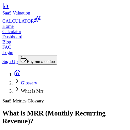
SaaS Valuation
CALCULATOR
Home
Calculator
Dashboard
Blog
FAQ
Login
Sign Up
Buy me a coffee
Glossary
What Is Mrr
SaaS Metrics Glossary
What is MRR (Monthly Recurring
Revenue)?